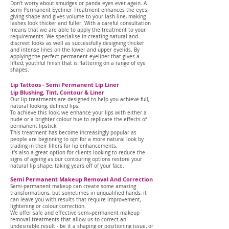
Don’t worry about smudges or panda eyes ever again.
A
Semi Permanent Eyeliner Treatment enhances the eyes
giving shape and gives volume to your lash-line, making
lashes look thicker and fuller.
With a careful consultation
means that we are able to apply the treatment to your
requirements.
We specialise in creating natural and
discreet looks as well as successfully designing thicker
and intense lines on the lower and upper eyelids.
By
applying the perfect permanent eyeliner that gives a
lifted, youthful finish that is flattering on a range of eye
shapes.
Lip Tattoos - Semi Permanent Lip Liner
Lip Blushing, Tint, Contour & Liner
Our lip treatments are designed to help you achieve full,
natural looking, defined lips.
To achieve this look, we enhance your lips with either a
nude or a brighter colour hue to replicate the effects of
permanent lipstick.
This treatment has become increasingly popular as
people are beginning to opt for a more natural look by
trading in their fillers for lip enhancements.
It's also a great option for clients looking to reduce the
signs of ageing as our contouring options restore your
natural lip shape, taking years off of your face.
Semi Permanent Makeup Removal And Correction
Semi-permanent makeup can create some amazing
transformations, but sometimes in unqualified hands, it
can leave you with results that require improvement,
lightening or colour correction.
We offer safe and effective semi-permanent makeup
removal treatments that allow us to correct an
undesirable result - be it a shaping or positioning issue, or