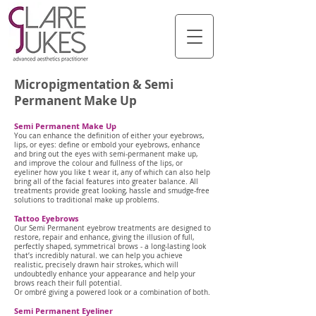
Micropigmentation & Semi
Permanent Make Up
Semi Permanent Make Up
You can enhance the definition of either your eyebrows,
lips, or eyes: define or embold your eyebrows, enhance
and bring out the eyes with semi-permanent make up,
and improve the colour and fullness of the lips, or
eyeliner how you like t wear it, any of which can also help
bring all of the facial features into greater balance. All
treatments provide great looking, hassle and smudge-free
solutions to traditional make up problems.
Tattoo Eyebrows
Our Semi Permanent eyebrow treatments are designed to
restore, repair and enhance, giving the illusion of full,
perfectly shaped, symmetrical brows - a long-lasting look
that’s incredibly natural. we can help you achieve
realistic, precisely drawn hair strokes, which will
undoubtedly enhance your appearance and help your
brows reach their full potential.
Or ombré giving a powered look or a combination of both.
Semi Permanent Eyeliner