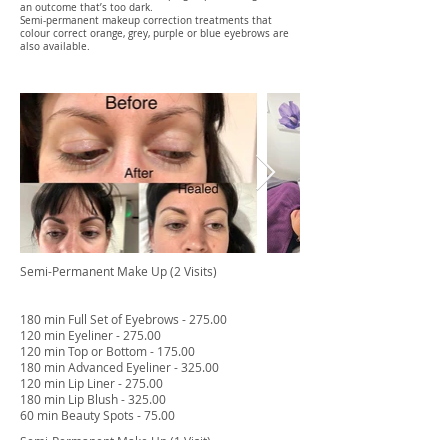
an outcome that’s too dark.
Semi-permanent makeup correction treatments that
colour correct orange, grey, purple or blue eyebrows are
also available.
Semi-Permanent Make Up (2 Visits)
180 min Full Set of Eyebrows - 275.00
120 min Eyeliner - 275.00
120 min Top or Bottom - 175.00
180 min Advanced Eyeliner - 325.00
120 min Lip Liner - 275.00
180 min Lip Blush - 325.00
60 min Beauty Spots - 75.00
Semi-Permanent Make Up (1 Visit)