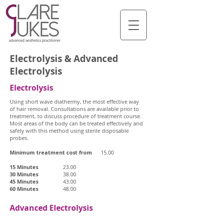
Electrolysis & Advanced
Electrolysis
Electrolysis
Using short wave diathermy, the most effective way
of hair removal. Consultations are available prior to
treatment, to discuss procedure of treatment course.
Most areas of the body can be treated effectively and
safely with this method using sterile disposable
probes.
Minimum treatment cost from
15.00
15 Minutes
23.00
30 Minutes
38.00
45 Minutes
43.00
60 Minutes
48.00
Advanced Electrolysis