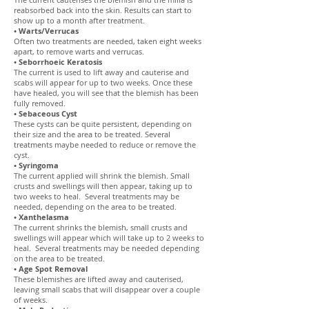
reabsorbed back into the skin. Results can start to
show up to a month after treatment.
• Warts/Verrucas
Often two treatments are needed, taken eight weeks
apart, to remove warts and verrucas.
• Seborrhoeic Keratosis
The current is used to lift away and cauterise and
scabs will appear for up to two weeks. Once these
have healed, you will see that the blemish has been
fully removed.
• Sebaceous Cyst
These cysts can be quite persistent, depending on
their size and the area to be treated. Several
treatments maybe needed to reduce or remove the
cyst.
• Syringoma
The current applied will shrink the blemish. Small
crusts and swellings will then appear, taking up to
two weeks to heal. Several treatments may be
needed, depending on the area to be treated.
• Xanthelasma
The current shrinks the blemish, small crusts and
swellings will appear which will take up to 2 weeks to
heal. Several treatments may be needed depending
on the area to be treated.
• Age Spot Removal
These blemishes are lifted away and cauterised,
leaving small scabs that will disappear over a couple
of weeks.