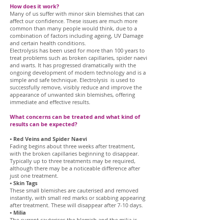
How does it work?
Many of us suffer with minor skin blemishes that can
affect our confidence. These issues are much more
common than many people would think, due to a
combination of factors including ageing, UV Damage
and certain health conditions.
Electrolysis has been used for more than 100 years to
treat problems such as broken capillaries, spider naevi
and warts. It has progressed dramatically with the
ongoing development of modern technology and is a
simple and safe technique. Electrolysis is used to
successfully remove, visibly reduce and improve the
appearance of unwanted skin blemishes, offering
immediate and effective results.
What concerns can be treated and what kind of
results can be expected?
• Red Veins and Spider Naevi
Fading begins about three weeks after treatment,
with the broken capillaries beginning to disappear.
Typically up to three treatments may be required,
although there may be a noticeable difference after
just one treatment.
• Skin Tags
These small blemishes are cauterised and removed
instantly, with small red marks or scabbing appearing
after treatment. These will disappear after 7-10 days.
• Milia
The current cauterises the blemish and the milia is