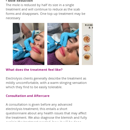
• Mole Reduction
The mole is reduced by half its size in a single
treatment and will continue to reduce as the scab
forms and disappears. One top-up treatment may be
necessary
What does the treatment feel like?
Electrolysis clients generally describe the treatment as
mildly uncomfortable, with a warm stinging sensation
which they find to be easily tolerable.
Consultation and Aftercare
A consultation is given before any advanced
electrolysis treatment; this entails a short
questionnaire about any health issues that may affect
the treatment. We also diagnose the blemish and fully
explain the treatment needed, how it will be done,
the time it will take and any aftercare required. This is